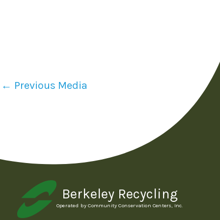
←
Previous Media
Berkeley Recycling
Operated by Community Conservation Centers, Inc.