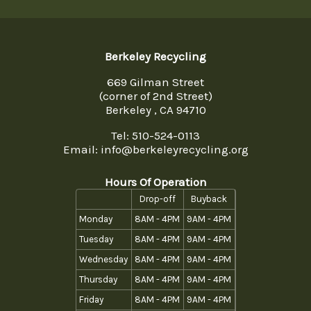
Berkeley Recycling
669 Gilman Street
(corner of 2nd Street)
Berkeley , CA 94710
Tel:
510-524-0113
Email: info@berkeleyrecycling.org
Hours Of Operation
Drop-off
Buyback
Monday
8AM - 4PM
9AM - 4PM
Tuesday
8AM - 4PM
9AM - 4PM
Wednesday
8AM - 4PM
9AM - 4PM
Thursday
8AM - 4PM
9AM - 4PM
Friday
8AM - 4PM
9AM - 4PM