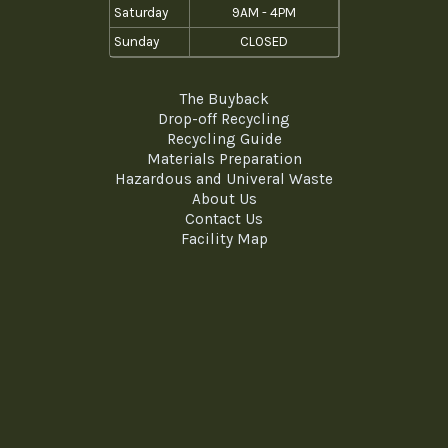
Saturday
9AM - 4PM
Sunday
CLOSED
The Buyback
Drop-off Recycling
Recycling Guide
Materials Preparation
Hazardous and Univeral Waste
About Us
Contact Us
Facility Map