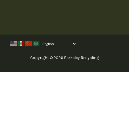
Copyright © 2026 Berkeley Recycling