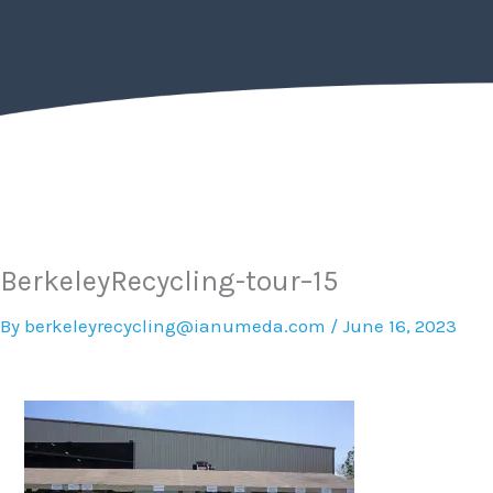
Skip
to
content
BerkeleyRecycling-tour–15
By
berkeleyrecycling@ianumeda.com
/
June 16, 2023