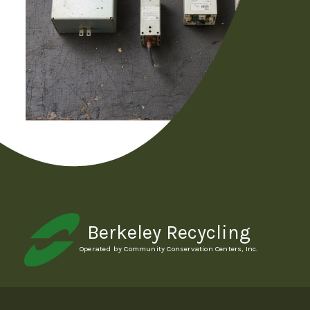
Berkeley Recycling
Operated by Community Conservation Centers, Inc.