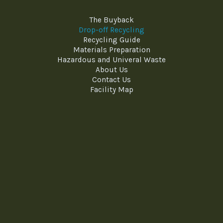
The Buyback
Drop-off Recycling
Recycling Guide
Materials Preparation
Hazardous and Univeral Waste
About Us
Contact Us
Facility Map