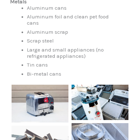
Metals
Aluminum cans
Aluminum foil and clean pet food
cans
Aluminum scrap
Scrap steel
Large and small appliances (no
refrigerated appliances)
Tin cans
Bi-metal cans