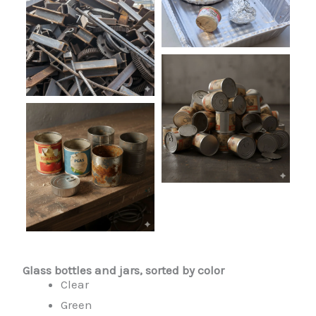
Glass bottles and jars, sorted by color
Clear
Green