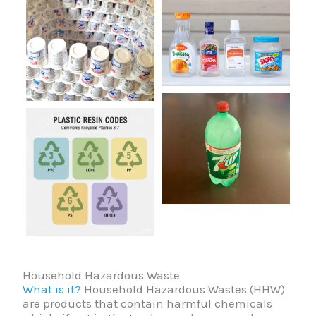
Household Hazardous Waste
What is it?
Household Hazardous Wastes (HHW)
are products that contain harmful chemicals