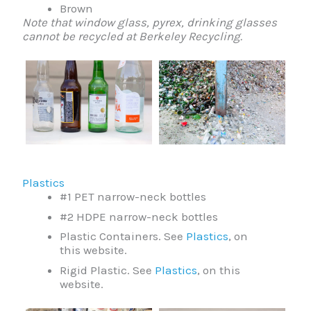
Brown
Note that window glass, pyrex, drinking glasses
cannot be recycled at Berkeley Recycling.
Plastics
#1 PET narrow-neck bottles
#2 HDPE narrow-neck bottles
Plastic Containers. See
Plastics
, on
this website.
Rigid Plastic. See
Plastics
, on this
website.