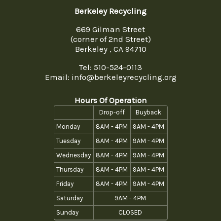
Berkeley Recycling
669 Gilman Street
(corner of 2nd Street)
Berkeley , CA 94710
Tel:
510-524-0113
Email: info@berkeleyrecycling.org
Hours Of Operation
Drop-off
Buyback
Monday
8AM - 4PM
9AM - 4PM
Tuesday
8AM - 4PM
9AM - 4PM
Wednesday
8AM - 4PM
9AM - 4PM
Thursday
8AM - 4PM
9AM - 4PM
Friday
8AM - 4PM
9AM - 4PM
Saturday
9AM - 4PM
Sunday
CLOSED