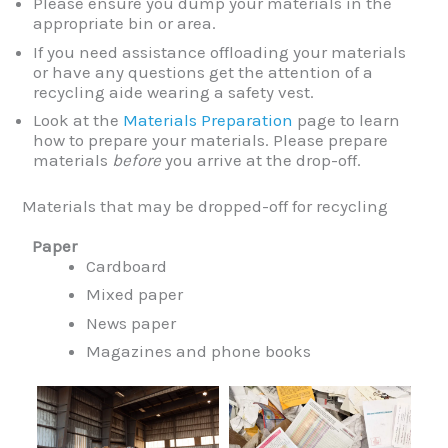
Please ensure you dump your materials in the
appropriate bin or area.
If you need assistance offloading your materials
or have any questions get the attention of a
recycling aide wearing a safety vest.
Look at the
Materials Preparation
page to learn
how to prepare your materials. Please prepare
materials
before
you arrive at the drop-off.
Materials that may be dropped-off for recycling
Paper
Cardboard
Mixed paper
News paper
Magazines and phone books