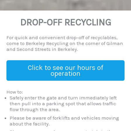
DROP-OFF RECYCLING
For quick and convenient drop-off of recyclables,
come to Berkeley Recycling on the corner of Gilman
and Second Streets in Berkeley.
Click to see our hours of
operation
How to:
Safely enter the gate and turn immediately left
then pull into a parking spot that allows traffic
flow through the area.
Please be aware of forklifts and vehicles moving
about the facility.