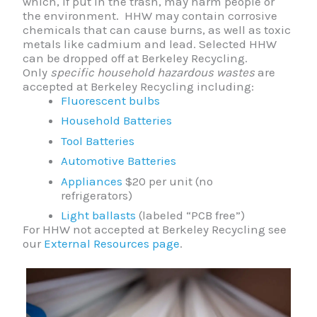
which, if put in the trash, may harm people or
the environment. HHW may contain corrosive
chemicals that can cause burns, as well as toxic
metals like cadmium and lead. Selected HHW
can be dropped off at Berkeley Recycling.
Only
specific household hazardous wastes
are
accepted at Berkeley Recycling including:
Fluorescent bulbs
Household Batteries
Tool Batteries
Automotive Batteries
Appliances
$20 per unit (no
refrigerators)
Light ballasts
(labeled “PCB free”)
For HHW not accepted at Berkeley Recycling see
our
External Resources page
.