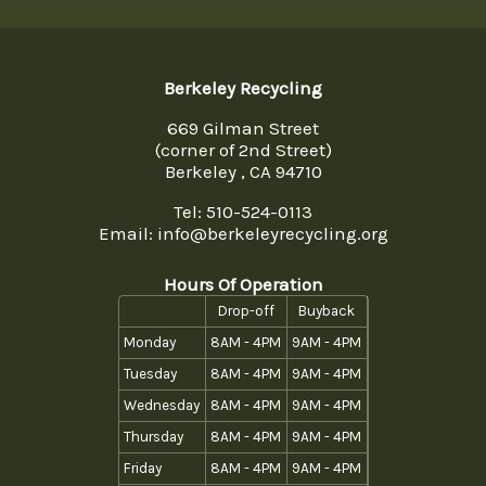
Berkeley Recycling
669 Gilman Street
(corner of 2nd Street)
Berkeley , CA 94710
Tel:
510-524-0113
Email: info@berkeleyrecycling.org
Hours Of Operation
Drop-off
Buyback
Monday
8AM - 4PM
9AM - 4PM
Tuesday
8AM - 4PM
9AM - 4PM
Wednesday
8AM - 4PM
9AM - 4PM
Thursday
8AM - 4PM
9AM - 4PM
Friday
8AM - 4PM
9AM - 4PM