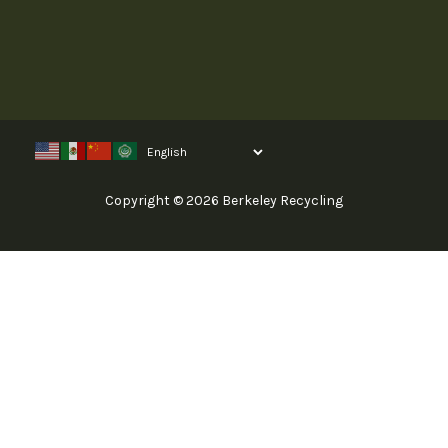
Copyright © 2026 Berkeley Recycling