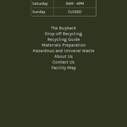
Saturday
9AM - 4PM
Sunday
CLOSED
The Buyback
Drop-off Recycling
Recycling Guide
Materials Preparation
Hazardous and Univeral Waste
About Us
Contact Us
Facility Map