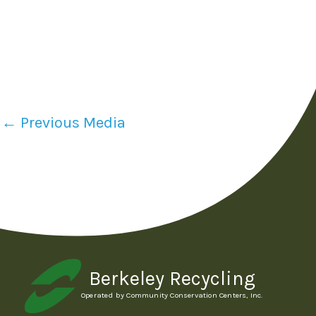
←
Previous Media
Berkeley Recycling
Operated by Community Conservation Centers, Inc.