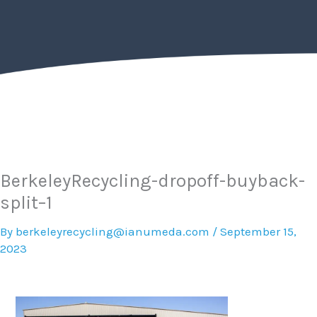
Skip
to
content
BerkeleyRecycling-dropoff-buyback-
split–1
By
berkeleyrecycling@ianumeda.com
/
September 15,
2023