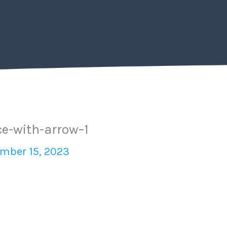
ce-with-arrow–1
mber 15, 2023