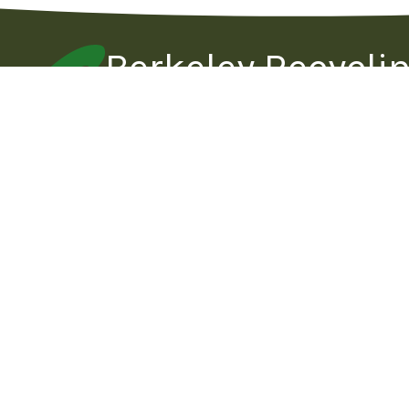
Berkeley Recycli
Operated by Community Conservation Cent
Berkeley Recycling
Hours Of
669 Gilman Street
Monday
(corner of 2nd Street)
Berkeley , CA 94710
Tuesday
Wednesd
Tel:
510-524-0113
Email:
Thursday
info@berkeleyrecycling.org
Friday
Saturday