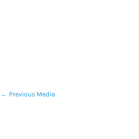
←
Previous Media