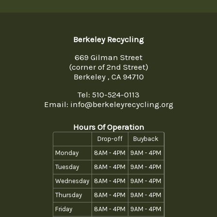
Berkeley Recycling
669 Gilman Street
(corner of 2nd Street)
Berkeley , CA 94710
Tel:
510-524-0113
Email: info@berkeleyrecycling.org
Hours Of Operation
Drop-off
Buyback
Monday
8AM - 4PM
9AM - 4PM
Tuesday
8AM - 4PM
9AM - 4PM
Wednesday
8AM - 4PM
9AM - 4PM
Thursday
8AM - 4PM
9AM - 4PM
Friday
8AM - 4PM
9AM - 4PM