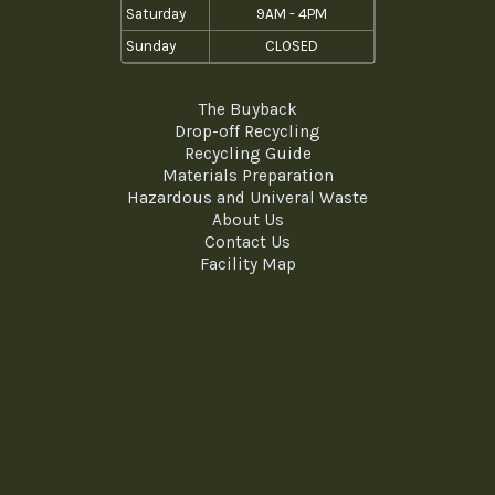
Saturday
9AM - 4PM
Sunday
CLOSED
The Buyback
Drop-off Recycling
Recycling Guide
Materials Preparation
Hazardous and Univeral Waste
About Us
Contact Us
Facility Map