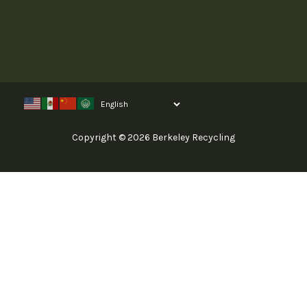
Copyright © 2026 Berkeley Recycling