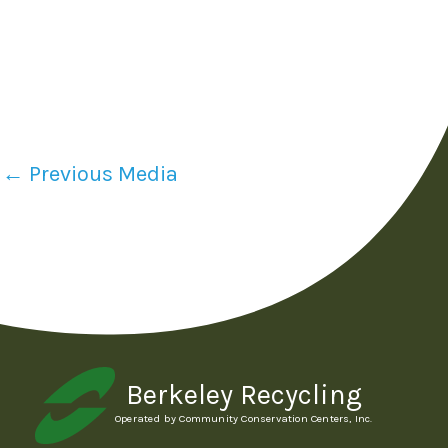
←
Previous Media
Berkeley Recycling
Operated by Community Conservation Centers, Inc.