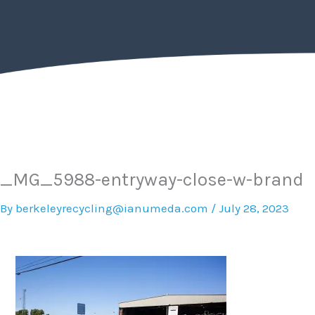
Skip
to
content
_MG_5988-entryway-close-w-brand
By
berkeleyrecycling@ianumeda.com
/
July 28, 2023